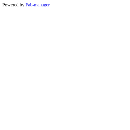
Powered by
Fab-manager