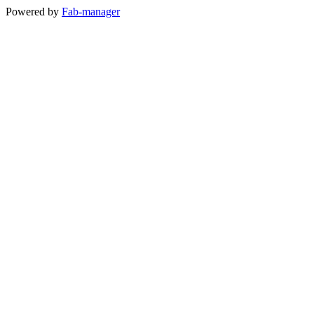
Powered by
Fab-manager