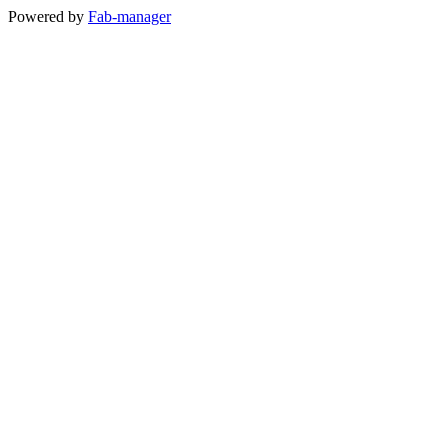
Powered by
Fab-manager