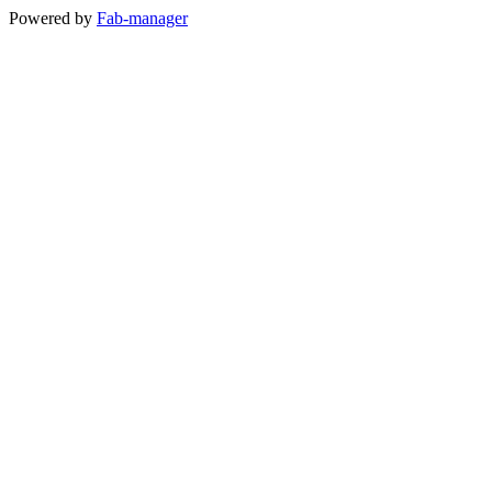
Powered by
Fab-manager