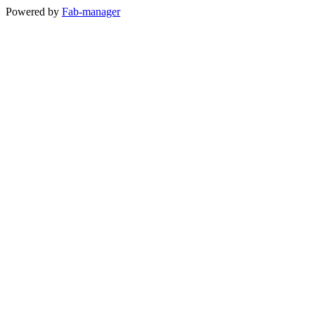
Powered by
Fab-manager