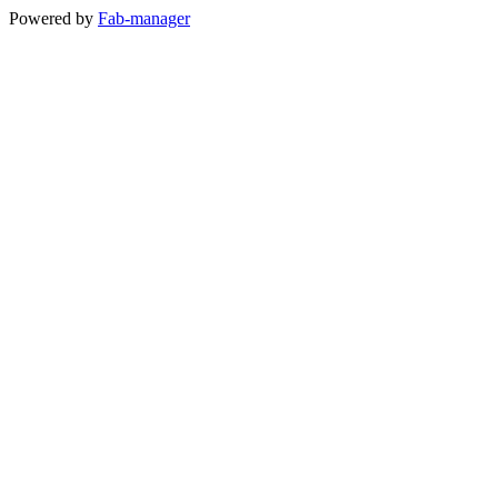
Powered by
Fab-manager