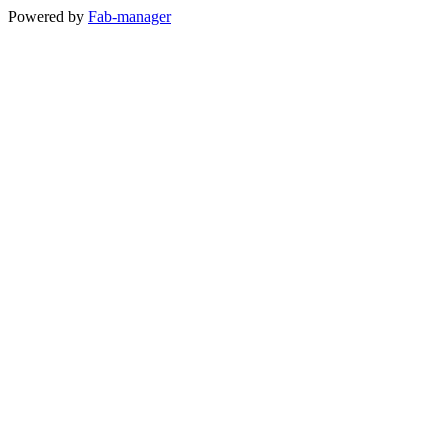
Powered by
Fab-manager