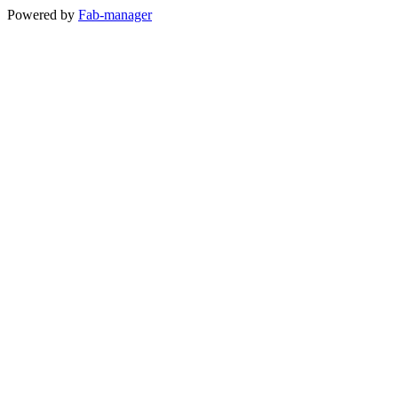
Powered by
Fab-manager