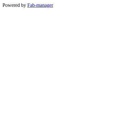
Powered by
Fab-manager