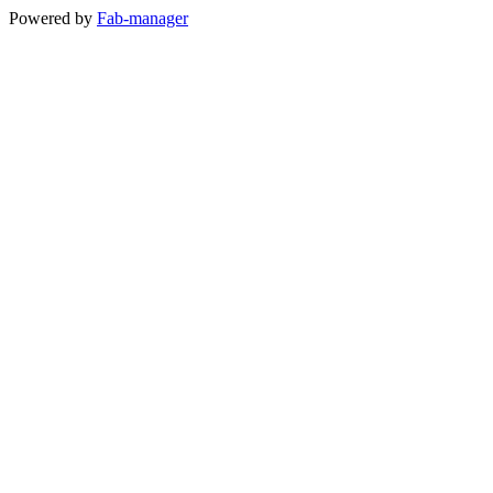
Powered by
Fab-manager