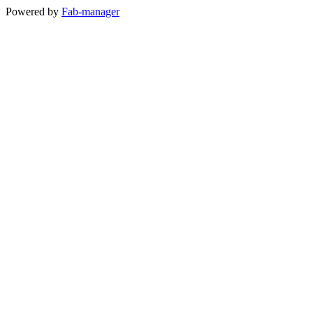
Powered by
Fab-manager