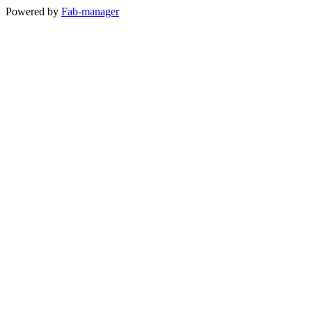
Powered by
Fab-manager