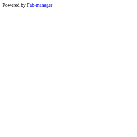
Powered by
Fab-manager