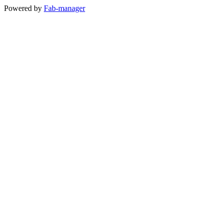
Powered by
Fab-manager