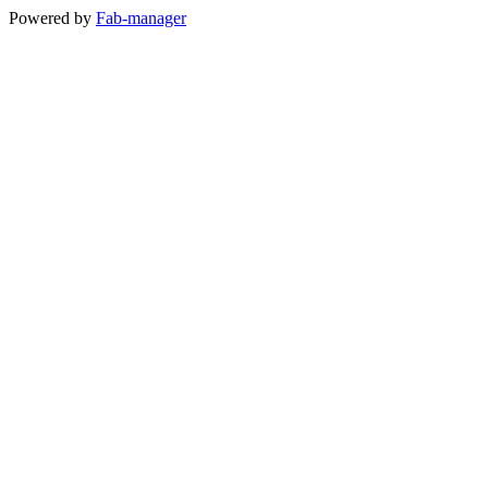
Powered by
Fab-manager