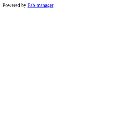
Powered by
Fab-manager