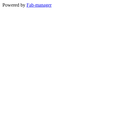
Powered by
Fab-manager