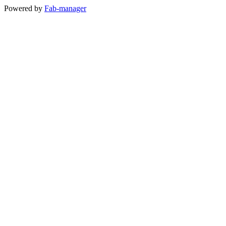
Powered by
Fab-manager