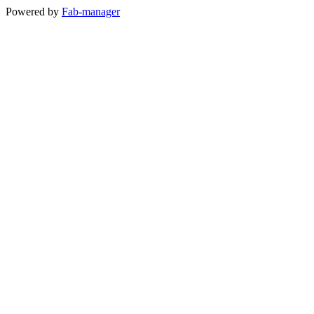
Powered by
Fab-manager