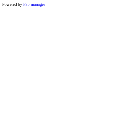
Powered by
Fab-manager