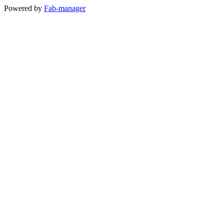
Powered by
Fab-manager