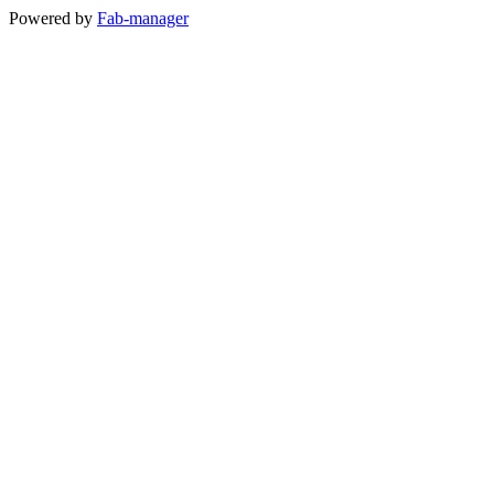
Powered by
Fab-manager