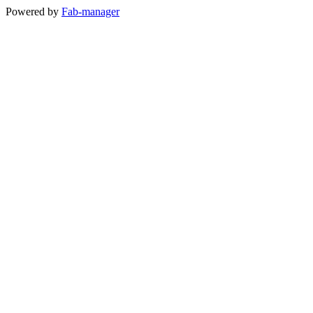
Powered by
Fab-manager