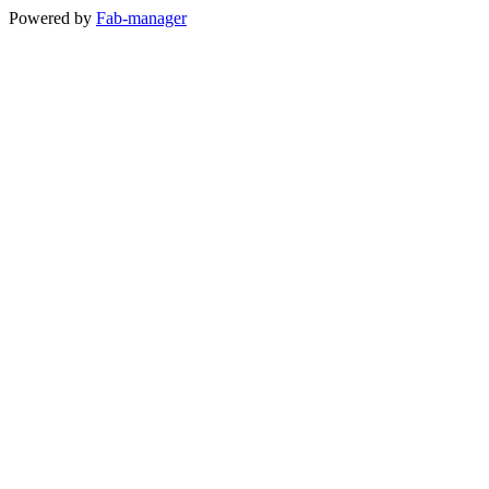
Powered by
Fab-manager