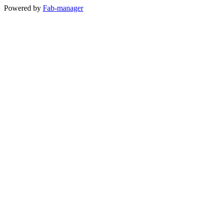
Powered by
Fab-manager