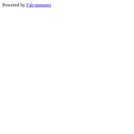
Powered by
Fab-manager